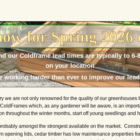
ow for Spring 2026 
d our Coldframe lead times are typically to 6
on your location
e working harder than ever to improve our lead
 we are not only renowned for the quality of our greenhouses bu
r ColdFrames which, as any gardener will be aware, is an importa
n throughout the winter months, start off young seedlings and ha
probably amongst the strongest available on the market. Cons
opening lids, cedar timber has low maintenance properties for a 