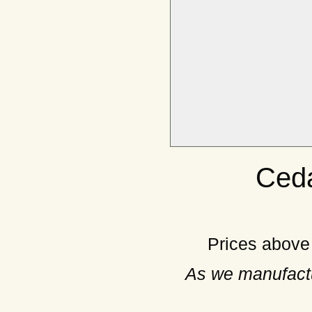
Ceda
Prices above
As we manufactu