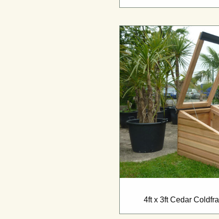
4ft x 3ft Cedar Coldf