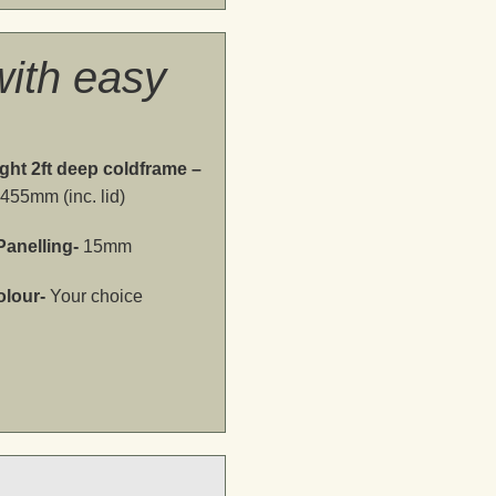
ith easy
ght 2ft deep coldframe –
455mm (inc. lid)
Panelling-
15mm
olour-
Your choice