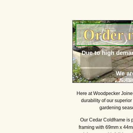
Order n
Due to high deman
We ar
Here at Woodpecker Joinery
durability of our superio
gardening seaso
Our Cedar Coldframe is 
framing with 69mm x 44mm 