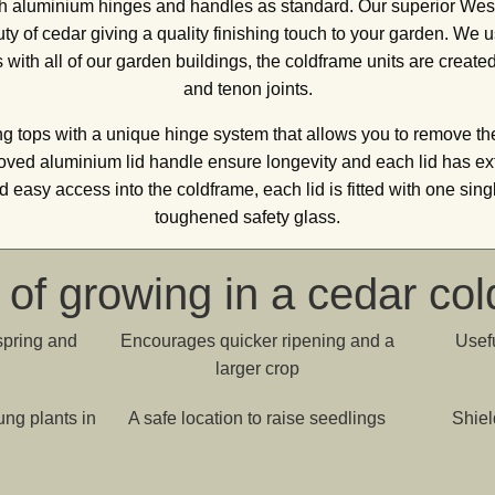
th aluminium hinges and handles as standard. Our superior W
y of cedar giving a quality finishing touch to your garden. We u
ith all of our garden buildings, the coldframe units are created
and tenon joints.
g tops with a unique hinge system that allows you to remove the
ed aluminium lid handle ensure longevity and each lid has ext
d easy access into the coldframe, each lid is fitted with one sin
toughened safety glass.
 of growing in a cedar co
spring and
Encourages quicker ripening and a
Usefu
larger crop
ung plants in
A safe location to raise seedlings
Shiel
n