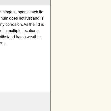
m hinge supports each lid
minum does not rust and is
y corrosion. As the lid is
e in multiple locations
withstand harsh weather
ons.