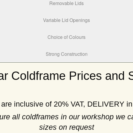
Removable Lids
Variable Lid Openings
Choice of Colours
Strong Construction
r Coldframe Prices and 
 are inclusive of 20% VAT, DELIVERY i
re all coldframes in our workshop we c
sizes on request