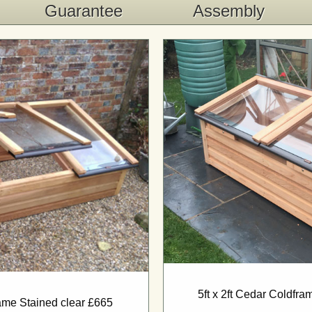
Guarantee
Assembly
5ft x 2ft Cedar Coldfr
rame Stained clear £665