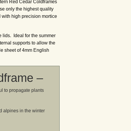
estern Red Cedar Coldframes
se only the highest quality
 with high precision mortice
 lids. Ideal for the summer
ernal supports to allow the
gle sheet of 4mm English
ldframe –
l to propagate plants
d alpines in the winter