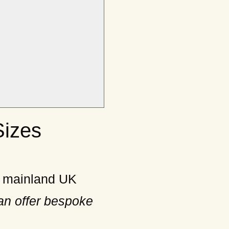
Sizes
n mainland UK
an offer bespoke