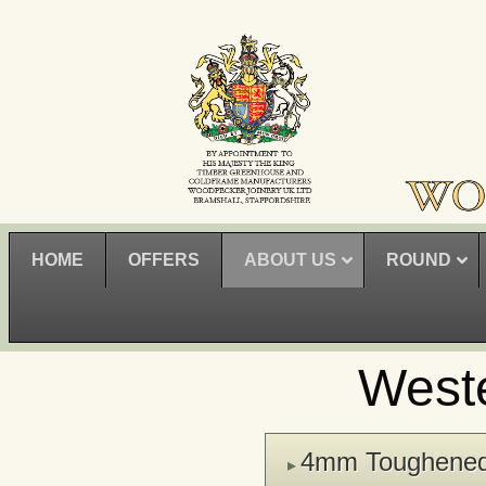
HOME
OFFERS
ABOUT US
ROUND
West
4mm Toughene
▸