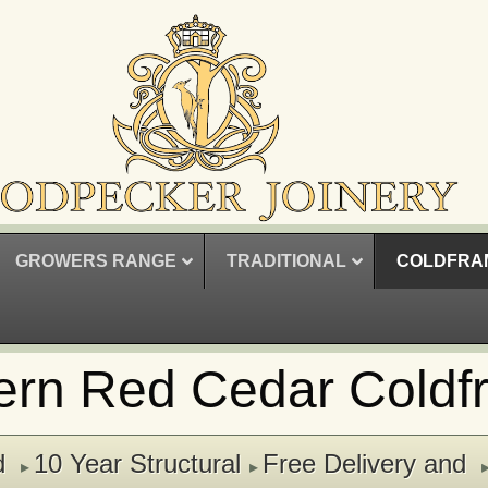
GROWERS RANGE
TRADITIONAL
COLDFRA
ern Red Cedar Coldf
d
10 Year Structural
Free Delivery and
▸
▸