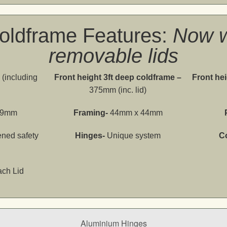
oldframe Features:
Now w
removable lids
(including
Front height 3ft deep coldframe –
Front hei
375mm (inc. lid)
69mm
Framing-
44mm x 44mm
ned safety
Hinges-
Unique system
C
ach Lid
Aluminium Hinges