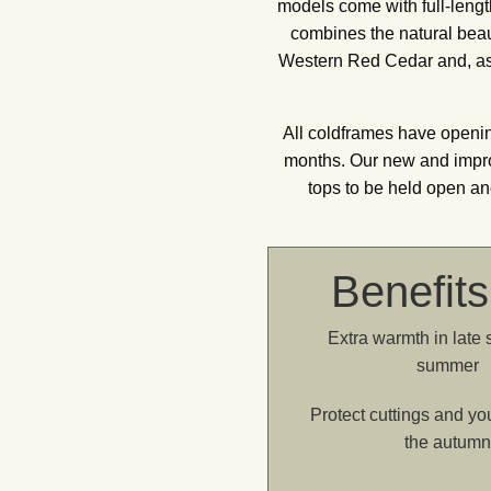
models come with full-leng
combines the natural beaut
Western Red Cedar and, as w
All coldframes have openin
months. Our new and improv
tops to be held open an
Benefits
Extra warmth in late 
summer
Protect cuttings and yo
the autum