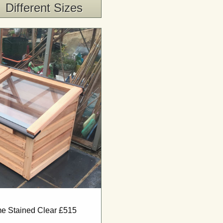
Different Sizes
ame Stained Clear £515