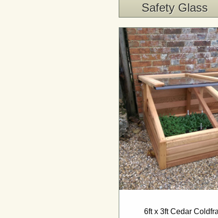
Safety Glass
6ft x 3ft Cedar Coldf