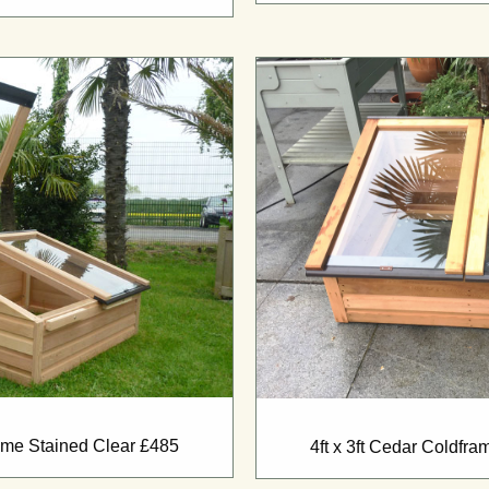
rame Stained Clear £485
4ft x 3ft Cedar Coldfr