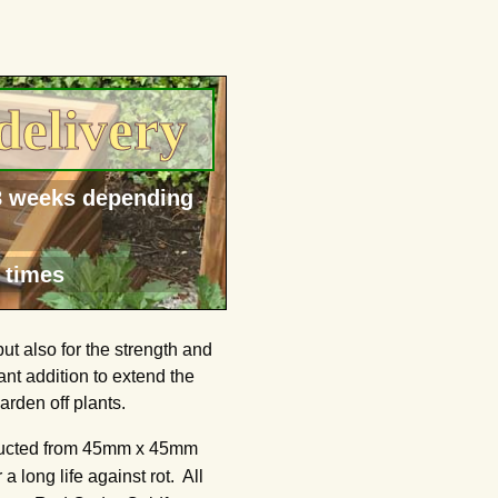
delivery
-8 weeks depending
 times
t also for the strength and
nt addition to extend the
rden off plants.
tructed from 45mm x 45mm
long life against rot. All