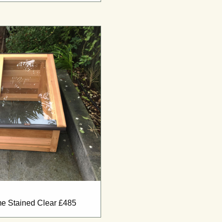
ame Stained Clear £485