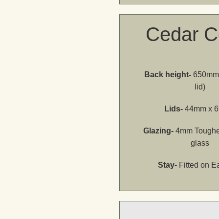
Cedar C
Back height-
650mm 
lid)
Lids-
44mm x 
Glazing-
4mm Toughe
glass
Stay-
Fitted on E