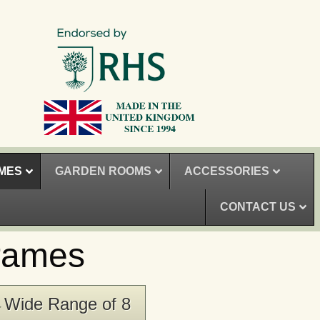
MES
GARDEN ROOMS
ACCESSORIES
CONTACT US
rames
Wide Range of 8
▸