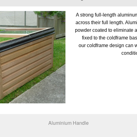
A strong full-length aluminu
across their full length. Alu
powder coated to eliminate an
fixed to the coldframe bas
our coldframe design can 
conditi
Aluminium Handle