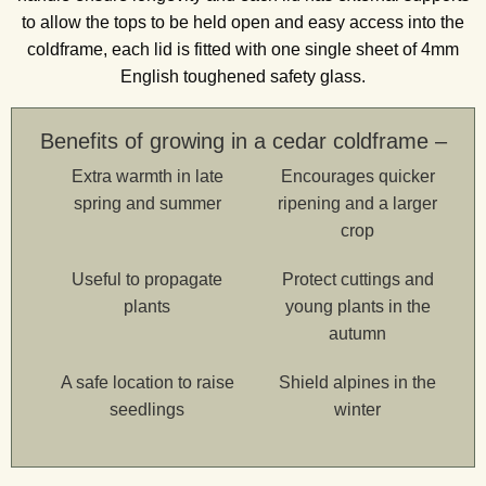
to allow the tops to be held open and easy access into the
coldframe, each lid is fitted with one single sheet of 4mm
English toughened safety glass.
Benefits of growing in a cedar coldframe –
Extra warmth in late
Encourages quicker
spring and summer
ripening and a larger
crop
Useful to propagate
Protect cuttings and
plants
young plants in the
autumn
A safe location to raise
Shield alpines in the
seedlings
winter