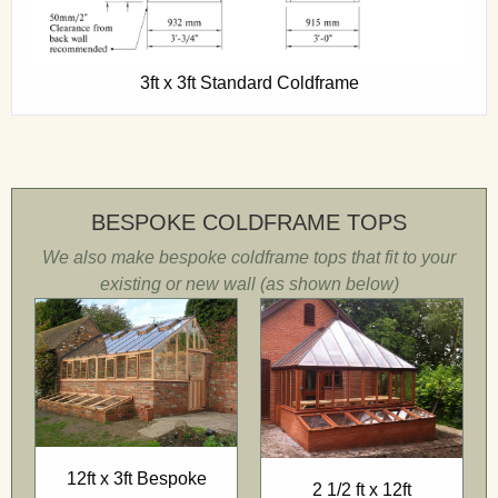
3ft x 3ft Standard Coldframe
BESPOKE COLDFRAME TOPS
We also make bespoke coldframe tops that fit to your
existing or new wall (as shown below)
12ft x 3ft Bespoke
2 1/2 ft x 12ft