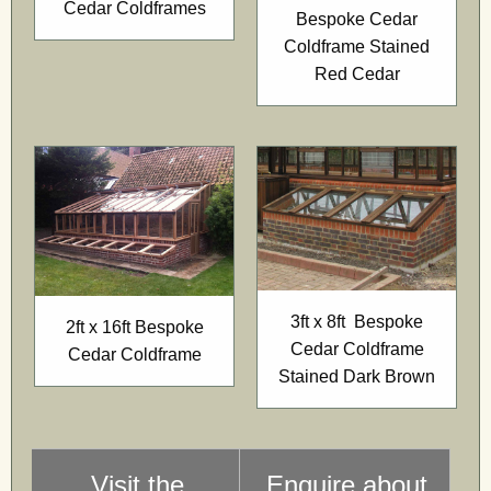
Cedar Coldframes
Bespoke Cedar
Coldframe Stained
Red Cedar
3ft x 8ft Bespoke
2ft x 16ft Bespoke
Cedar Coldframe
Cedar Coldframe
Stained Dark Brown
Visit the
Enquire about