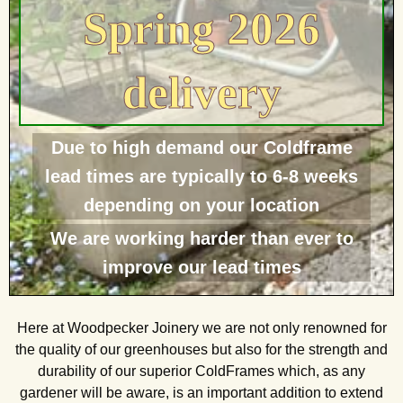
Spring 2026
delivery
Due to high demand our Coldframe
lead times are typically to 6-8 weeks
depending on your location
We are working harder than ever to
improve our lead times
Here at Woodpecker Joinery we are not only renowned for
the quality of our greenhouses but also for the strength and
durability of our superior ColdFrames which, as any
gardener will be aware, is an important addition to extend