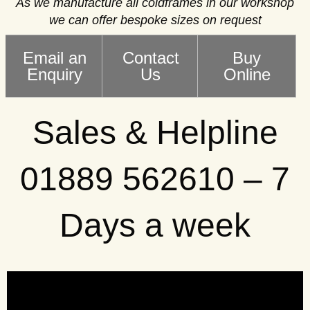
As we manufacture all coldframes in our workshop
we can offer bespoke sizes on request
Email an
Contact
Buy
Enquiry
Us
Online
Sales & Helpline
01889 562610 – 7
Days a week