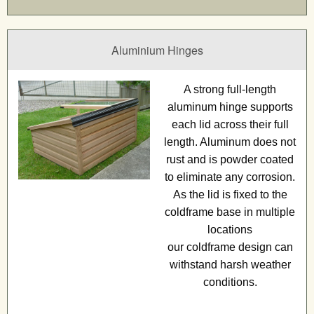
Aluminium Hinges
A strong full-length
aluminum hinge supports
each lid across their full
length. Aluminum does not
rust and is powder coated
to eliminate any corrosion.
As the lid is fixed to the
coldframe base in multiple
locations
our coldframe design can
withstand harsh weather
conditions.