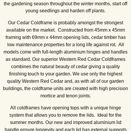
the gardening season throughout the winter months, start off
young seedlings and harden off plants.
Our Cedar Coldframe is probably amongst the strongest
available on the market. Constructed from 45mm x 45mm
framing with 69mm x 44mm opening lids, cedar timber has
low maintenance properties for a long life against rot. All
models come with full-length aluminium hinges and handles
as standard. Our superior Western Red Cedar Coldframes
combines the natural beauty of cedar giving a quality
finishing touch to your garden. We use only the highest
quality Western Red Cedar and, as with all of our garden
buildings, the coldframe units are created with high precision
mortice and tenon joints.
All coldframes have opening tops with a unique hinge
system that allows you to remove the lids. Ideal for the
summer months. Our new and improved aluminium lid
handle ensure longevity and each lid has external supports