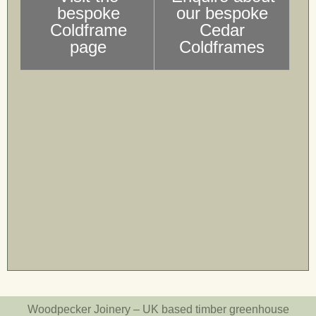
bespoke
our bespoke
Coldframe
Cedar
page
Coldframes
Woodpecker Joinery – UK based timber greenhouse