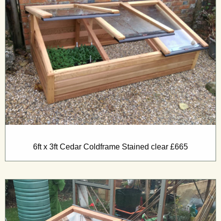
6ft x 3ft Cedar Coldframe Stained clear £665