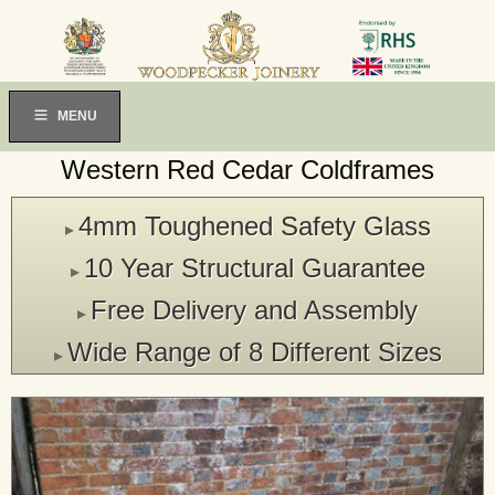
MENU
Western Red Cedar Coldframes
4mm Toughened Safety Glass
▸
10 Year Structural Guarantee
▸
Free Delivery and Assembly
▸
Wide Range of 8 Different Sizes
▸