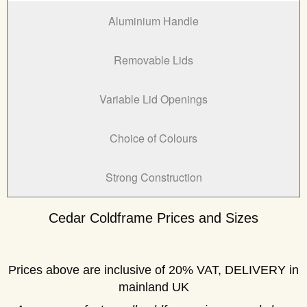
Aluminium Handle
Removable Lids
Variable Lid Openings
Choice of Colours
Strong Construction
Cedar Coldframe Prices and Sizes
Prices above are inclusive of 20% VAT, DELIVERY in
mainland UK