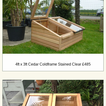
4ft x 3ft Cedar Coldframe Stained Clear £485