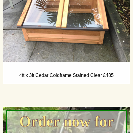
4ft x 3ft Cedar Coldframe Stained Clear £485
Order now for