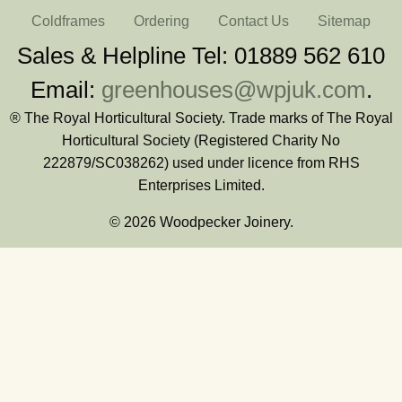
Coldframes
Ordering
Contact Us
Sitemap
Sales & Helpline Tel: 01889 562 610
Email:
greenhouses@wpjuk.com
.
® The Royal Horticultural Society. Trade marks of The Royal
Horticultural Society (Registered Charity No
222879/SC038262) used under licence from RHS
Enterprises Limited.
© 2026 Woodpecker Joinery.