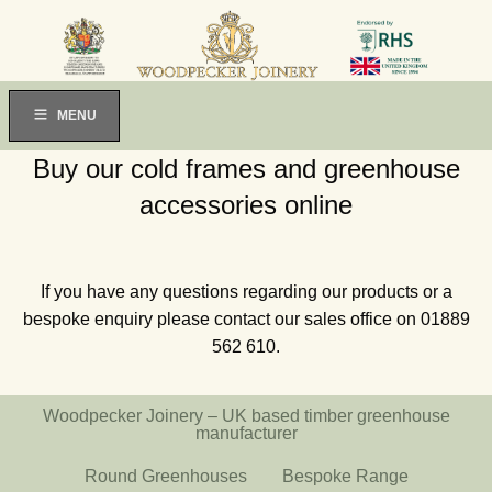
MENU
Buy our cold frames and greenhouse
accessories online
If you have any questions regarding our products or a
bespoke enquiry please contact our sales office on 01889
562 610.
Woodpecker Joinery – UK based timber greenhouse
manufacturer
Round Greenhouses
Bespoke Range