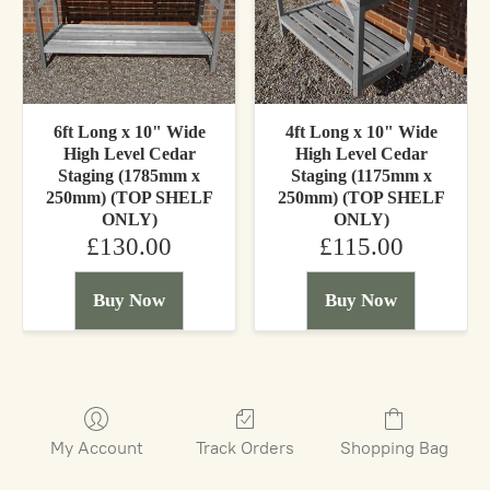
6ft Long x 10" Wide
4ft Long x 10" Wide
High Level Cedar
High Level Cedar
Staging (1785mm x
Staging (1175mm x
250mm) (TOP SHELF
250mm) (TOP SHELF
ONLY)
ONLY)
£130.00
£115.00
Buy Now
Buy Now
My Account
Track Orders
Shopping Bag