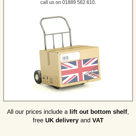
call us on 01889 562 610.
All our prices include a
lift out bottom shelf
,
free
UK delivery
and
VAT