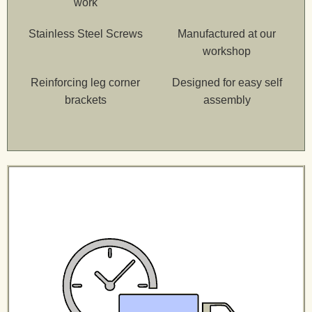
work
Stainless Steel Screws
Manufactured at our
workshop
Reinforcing leg corner
Designed for easy self
brackets
assembly