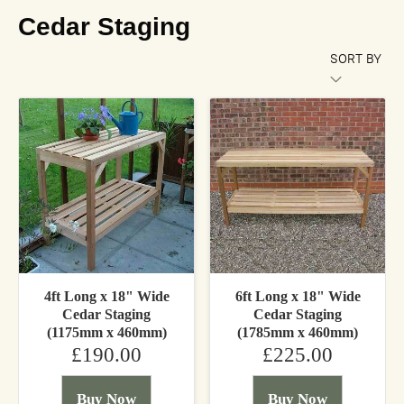
Cedar Staging
SORT BY
4ft Long x 18" Wide
6ft Long x 18" Wide
Cedar Staging
Cedar Staging
(1175mm x 460mm)
(1785mm x 460mm)
£190.00
£225.00
Buy Now
Buy Now