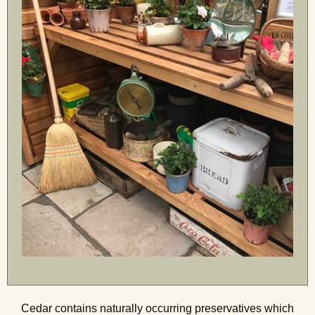
Cedar contains naturally occurring preservatives which