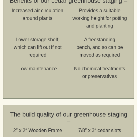
Benefits of our cedar greenhouse staging –
Increased air circulation
Provides a suitable
around plants
working height for potting
and planting
Lower storage shelf,
A freestanding
which can lift out if not
bench, and so can be
required
moved as required
Low maintenance
No chemical treatments
or preservatives
The build quality of our greenhouse staging
–
2″ x 2″ Wooden Frame
7/8″ x 3″ cedar slats