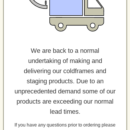
We are back to a normal
undertaking of making and
delivering our coldframes and
staging products. Due to an
unprecedented demand some of our
products are exceeding our normal
lead times.
If you have any questions prior to ordering please