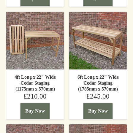
4ft Long x 22" Wide
6ft Long x 22" Wide
Cedar Staging
Cedar Staging
(1175mm x 570mm)
(1785mm x 570mm)
£210.00
£245.00
Buy Now
Buy Now