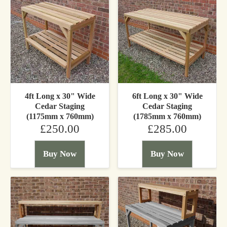
4ft Long x 30" Wide
6ft Long x 30" Wide
Cedar Staging
Cedar Staging
(1175mm x 760mm)
(1785mm x 760mm)
£250.00
£285.00
Buy Now
Buy Now