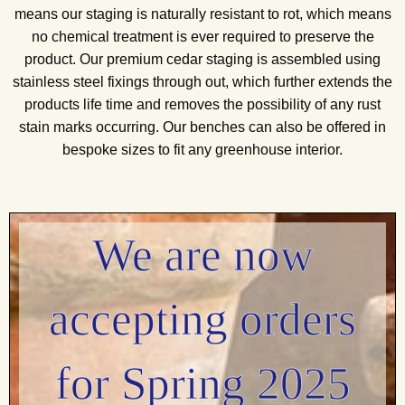
means our staging is naturally resistant to rot, which means
no chemical treatment is ever required to preserve the
product. Our premium cedar staging is assembled using
stainless steel fixings through out, which further extends the
products life time and removes the possibility of any rust
stain marks occurring. Our benches can also be offered in
bespoke sizes to fit any greenhouse interior.
We are now
accepting orders
for Spring 2025