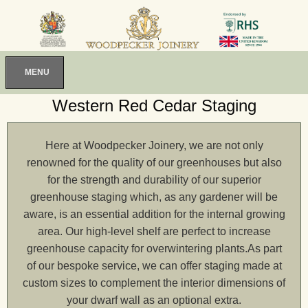
MENU
Western Red Cedar Staging
Here at Woodpecker Joinery, we are not only
renowned for the quality of our greenhouses but also
for the strength and durability of our superior
greenhouse staging which, as any gardener will be
aware, is an essential addition for the internal growing
area. Our high-level shelf are perfect to increase
greenhouse capacity for overwintering plants.As part
of our bespoke service, we can offer staging made at
custom sizes to complement the interior dimensions of
your dwarf wall as an optional extra.