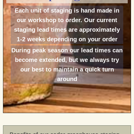
Each unit of staging is hand made in
our workshop to order. Our current
staging lead times are approximately
1-2 weeks depending on your order
During peak season our lead times can
become extended, but we always try
our best to maintain a quick turn
around