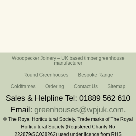
Woodpecker Joinery – UK based timber greenhouse
manufacturer
Round Greenhouses
Bespoke Range
Coldframes
Ordering
Contact Us
Sitemap
Sales & Helpline Tel: 01889 562 610
Email:
greenhouses@wpjuk.com
.
® The Royal Horticultural Society. Trade marks of The Royal
Horticultural Society (Registered Charity No
222879/SC038262) used under licence from RHS