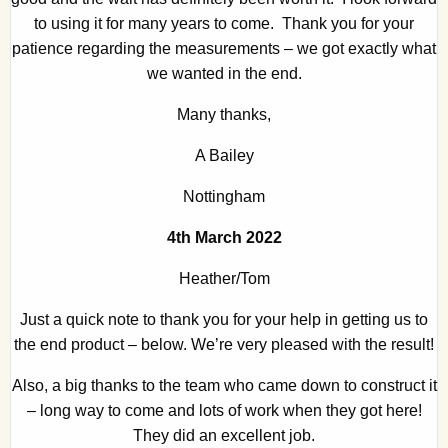
to using it for many years to come. Thank you for your
patience regarding the measurements – we got exactly what
we wanted in the end.
Many thanks,
A Bailey
Nottingham
4th March 2022
Heather/Tom
Just a quick note to thank you for your help in getting us to
the end product – below. We’re very pleased with the result!
Also, a big thanks to the team who came down to construct it
– long way to come and lots of work when they got here!
They did an excellent job.