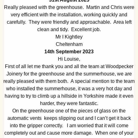
Really pleased with the greenhouse. Martin and Chris were
very efficient with the installation, working quickly and
carefully. They were friendly and approachable. Area left
clean and tidy. Excellent job.
Mr I Kightley
Cheltenham
14th September 2023
Hi Louise,
First of all let me thank you and all the team at Woodpecker
Joinery for the greenhouse and the summerhouse, we are
really pleased with them both. A special mention to the team
who installed the summerhouse, it was a very hot day and
having to try to climb up a hillside in Yorkshire made it even
harder, they were fantastic.
On the greenhouse one of the pieces of glass on the
automatic vents keeps slipping out and I can’t get it back
into the gripper correctly. I am worried that it will come
completely out and cause more damage. When one of your