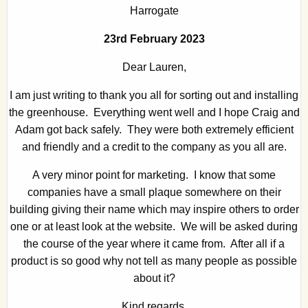
Harrogate
23rd February 2023
Dear Lauren,
I am just writing to thank you all for sorting out and installing
the greenhouse. Everything went well and I hope Craig and
Adam got back safely. They were both extremely efficient
and friendly and a credit to the company as you all are.
A very minor point for marketing. I know that some
companies have a small plaque somewhere on their
building giving their name which may inspire others to order
one or at least look at the website. We will be asked during
the course of the year where it came from. After all if a
product is so good why not tell as many people as possible
about it?
Kind regards,