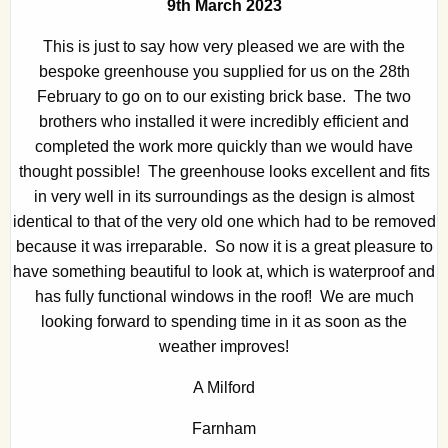
9th March 2023
This is just to say how very pleased we are with the
bespoke greenhouse you supplied for us on the 28th
February to go on to our existing brick base. The two
brothers who installed it were incredibly efficient and
completed the work more quickly than we would have
thought possible! The greenhouse looks excellent and fits
in very well in its surroundings as the design is almost
identical to that of the very old one which had to be removed
because it was irreparable. So now it is a great pleasure to
have something beautiful to look at, which is waterproof and
has fully functional windows in the roof! We are much
looking forward to spending time in it as soon as the
weather improves!
A Milford
Farnham