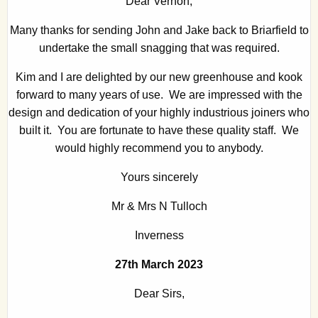
Dear Vernon,
Many thanks for sending John and Jake back to Briarfield to
undertake the small snagging that was required.
Kim and I are delighted by our new greenhouse and kook
forward to many years of use. We are impressed with the
design and dedication of your highly industrious joiners who
built it. You are fortunate to have these quality staff. We
would highly recommend you to anybody.
Yours sincerely
Mr & Mrs N Tulloch
Inverness
27th March 2023
Dear Sirs,