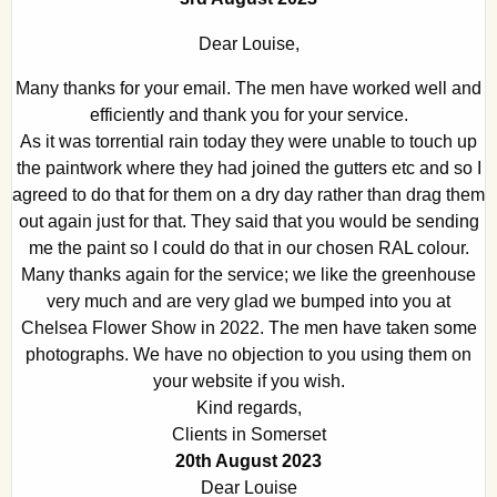
Dear Louise,
Many thanks for your email. The men have worked well and
efficiently and thank you for your service.
As it was torrential rain today they were unable to touch up
the paintwork where they had joined the gutters etc and so I
agreed to do that for them on a dry day rather than drag them
out again just for that. They said that you would be sending
me the paint so I could do that in our chosen RAL colour.
Many thanks again for the service; we like the greenhouse
very much and are very glad we bumped into you at
Chelsea Flower Show in 2022. The men have taken some
photographs. We have no objection to you using them on
your website if you wish.
Kind regards,
Clients in Somerset
20th August 2023
Dear Louise