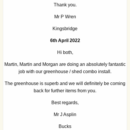
Thank you.
Mr P Wren
Kingsbridge
6th April 2022
Hi both,
Martin, Martin and Morgan are doing an absolutely fantastic
job with our greenhouse / shed combo install.
The greenhouse is superb and we will definitely be coming
back for further items from you.
Best regards,
Mr J Asplin
Bucks