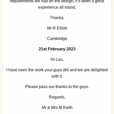
requirements we had on the design, it’s been a great
experience all round.
Thanks,
Mr R Elliott
Cambridge
21st February 2023
Hi Lou,
I have seen the work your guys did and we are delighted
with it.
Please pass our thanks to the guys.
Regards,
Mr & Mrs M Keith