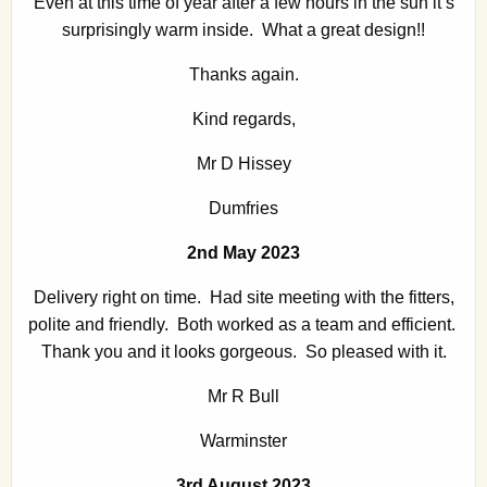
Even at this time of year after a few hours in the sun it’s
surprisingly warm inside. What a great design!!
Thanks again.
Kind regards,
Mr D Hissey
Dumfries
2nd May 2023
Delivery right on time. Had site meeting with the fitters,
polite and friendly. Both worked as a team and efficient.
Thank you and it looks gorgeous. So pleased with it.
Mr R Bull
Warminster
3rd August 2023