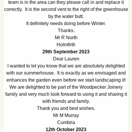
team is in the area can they please call in and replace it
correctly. It is the second vent to the right of the greenhouse
by the water butt.
It definitely needs doing before Winter.
Thanks.
Mr R North
Holmfirth
29th September 2023
Dear Lauren
I wanted to let you know that we are absolutely delighted
with our summerhouse. It is exactly as we envisaged and
enhances the garden even before we start landscaping it!
We are delighted to be part of the Woodpecker Joinery
family and very much look forward to using it and sharing it
with friends and family.
Thank you and best wishes.
Mr M Murray
Cumbria
12th October 2023