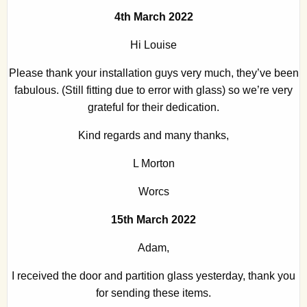
4th March 2022
Hi Louise
Please thank your installation guys very much, they’ve been
fabulous. (Still fitting due to error with glass) so we’re very
grateful for their dedication.
Kind regards and many thanks,
L Morton
Worcs
15th March 2022
Adam,
I received the door and partition glass yesterday, thank you
for sending these items.