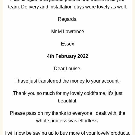
team. Delivery and installation guys were lovely as well.
Regards,
Mr M Lawrence
Essex
4th February 2022
Dear Louise,
I have just transferred the money to your account.
Thank you so much for my lovely coldframe, it’s just
beautiful.
Please pass on my thanks to everyone I dealt with, the
whole process was effortless.
I will now be saving up to buy more of your lovely products.