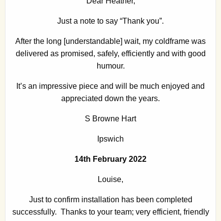
Dear Heather,
Just a note to say “Thank you”.
After the long [understandable] wait, my coldframe was
delivered as promised, safely, efficiently and with good
humour.
It’s an impressive piece and will be much enjoyed and
appreciated down the years.
S Browne Hart
Ipswich
14th February 2022
Louise,
Just to confirm installation has been completed
successfully. Thanks to your team; very efficient, friendly