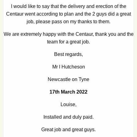
I would like to say that the delivery and erection of the
Centaur went according to plan and the 2 guys did a great
job, please pass on my thanks to them.
We are extremely happy with the Centaur, thank you and the
team for a great job.
Best regards,
Mr I Hutcheson
Newcastle on Tyne
17th March 2022
Louise,
Installed and duly paid.
Great job and great guys.