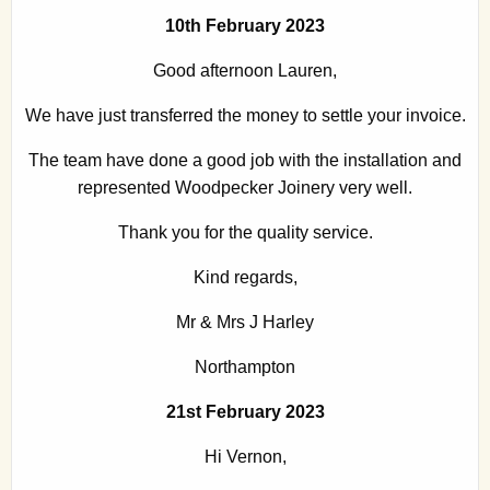
10th February 2023
Good afternoon Lauren,
We have just transferred the money to settle your invoice.
The team have done a good job with the installation and
represented Woodpecker Joinery very well.
Thank you for the quality service.
Kind regards,
Mr & Mrs J Harley
Northampton
21st February 2023
Hi Vernon,