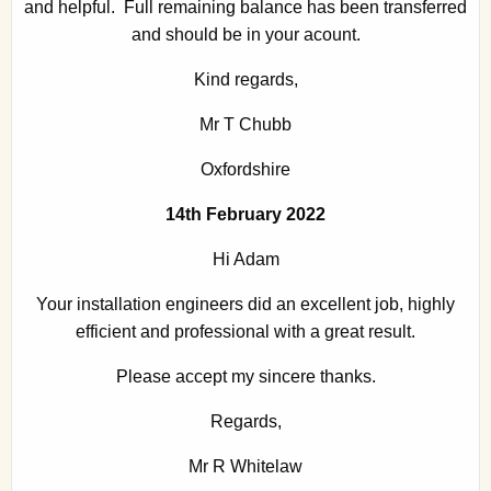
and helpful. Full remaining balance has been transferred
and should be in your acount.
Kind regards,
Mr T Chubb
Oxfordshire
14th February 2022
Hi Adam
Your installation engineers did an excellent job, highly
efficient and professional with a great result.
Please accept my sincere thanks.
Regards,
Mr R Whitelaw