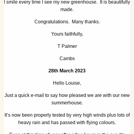
I smile every time I see my new greenhouse. It is beautifully
made.
Congratulations. Many thanks.
Yours faithfully,
T Palmer
Cambs
28th March 2023
Hello Louise,
Just a quick e-mail to say how pleased we are with our new
summerhouse.
It’s now been properly tested by very high winds plus lots of
heavy rain and has passed with flying colours.