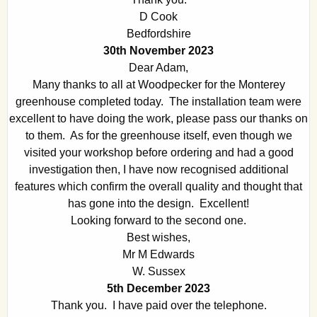
D Cook
Bedfordshire
30th November 2023
Dear Adam,
Many thanks to all at Woodpecker for the Monterey
greenhouse completed today. The installation team were
excellent to have doing the work, please pass our thanks on
to them. As for the greenhouse itself, even though we
visited your workshop before ordering and had a good
investigation then, I have now recognised additional
features which confirm the overall quality and thought that
has gone into the design. Excellent!
Looking forward to the second one.
Best wishes,
Mr M Edwards
W. Sussex
5th December 2023
Thank you. I have paid over the telephone.