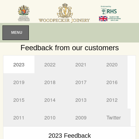
MENU
Feedback from our customers
2023
2022
2021
2020
2019
2018
2017
2016
2015
2014
2013
2012
2011
2010
2009
Twitter
2023 Feedback