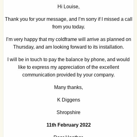
Hi Louise,
Thank you for your message, and I’m sorry if I missed a call
from you today.
I’m very happy that my coldframe will arrive as planned on
Thursday, and am looking forward to its installation.
I will be in touch to pay the balance by phone, and would
like to express my appreciation of the excellent
communication provided by your company.
Many thanks,
K Diggens
Shropshire
11th February 2022