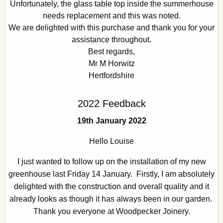
Unfortunately, the glass table top inside the summerhouse
needs replacement and this was noted.
We are delighted with this purchase and thank you for your
assistance throughout.
Best regards,
Mr M Horwitz
Hertfordshire
2022 Feedback
19th January 2022
Hello Louise
I just wanted to follow up on the installation of my new
greenhouse last Friday 14 January. Firstly, I am absolutely
delighted with the construction and overall quality and it
already looks as though it has always been in our garden.
Thank you everyone at Woodpecker Joinery.