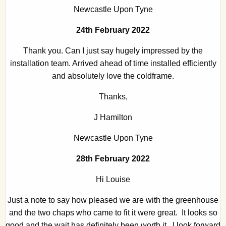
Newcastle Upon Tyne
24th February 2022
Thank you. Can I just say hugely impressed by the
installation team. Arrived ahead of time installed efficiently
and absolutely love the coldframe.
Thanks,
J Hamilton
Newcastle Upon Tyne
28th February 2022
Hi Louise
Just a note to say how pleased we are with the greenhouse
and the two chaps who came to fit it were great. It looks so
good and the wait has definitely been worth it. I look forward