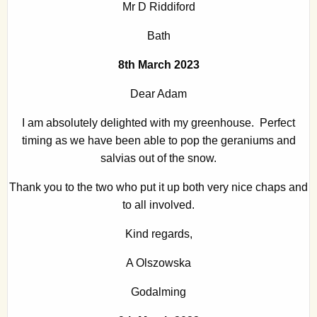
Mr D Riddiford
Bath
8th March 2023
Dear Adam
I am absolutely delighted with my greenhouse. Perfect
timing as we have been able to pop the geraniums and
salvias out of the snow.
Thank you to the two who put it up both very nice chaps and
to all involved.
Kind regards,
A Olszowska
Godalming