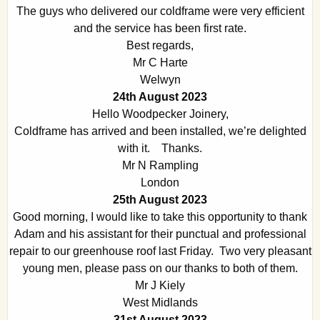
The guys who delivered our coldframe were very efficient
and the service has been first rate.
Best regards,
Mr C Harte
Welwyn
24th August 2023
Hello Woodpecker Joinery,
Coldframe has arrived and been installed, we’re delighted
with it. Thanks.
Mr N Rampling
London
25th August 2023
Good morning, I would like to take this opportunity to thank
Adam and his assistant for their punctual and professional
repair to our greenhouse roof last Friday. Two very pleasant
young men, please pass on our thanks to both of them.
Mr J Kiely
West Midlands
31st August 2023