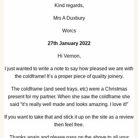
Kind regards,
Mrs A Duxbury
Worcs
27th January 2022
Hi Vernon,
I just wanted to write a note to say how pleased we are with
the coldframe! It’s a proper piece of quality joinery.
The coldframe (and seed trays, etc) were a Christmas
present for my partner. When she saw the coldframe she
said “it’s really well made and looks amazing. I love it!”
If you want to take that and stick it up on the site as a review
then feel free.
Thanks again and please pass on the above to all your