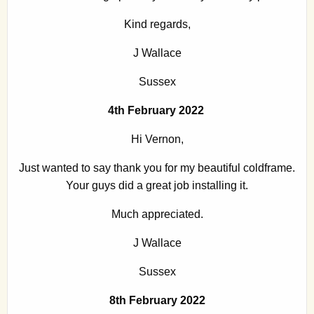
Kind regards,
J Wallace
Sussex
4th February 2022
Hi Vernon,
Just wanted to say thank you for my beautiful coldframe.
Your guys did a great job installing it.
Much appreciated.
J Wallace
Sussex
8th February 2022