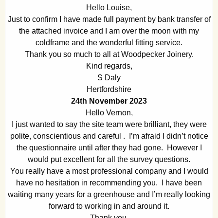
Hello Louise,
Just to confirm I have made full payment by bank transfer of
the attached invoice and I am over the moon with my
coldframe and the wonderful fitting service.
Thank you so much to all at Woodpecker Joinery.
Kind regards,
S Daly
Hertfordshire
24th November 2023
Hello Vernon,
I just wanted to say the site team were brilliant, they were
polite, conscientious and careful . I’m afraid I didn’t notice
the questionnaire until after they had gone. However I
would put excellent for all the survey questions.
You really have a most professional company and I would
have no hesitation in recommending you. I have been
waiting many years for a greenhouse and I’m really looking
forward to working in and around it.
Thank you.