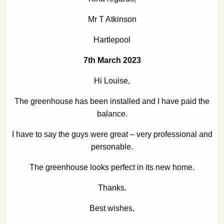
Mr T Atkinson
Hartlepool
7th March 2023
Hi Louise,
The greenhouse has been installed and I have paid the
balance.
I have to say the guys were great – very professional and
personable.
The greenhouse looks perfect in its new home.
Thanks.
Best wishes,