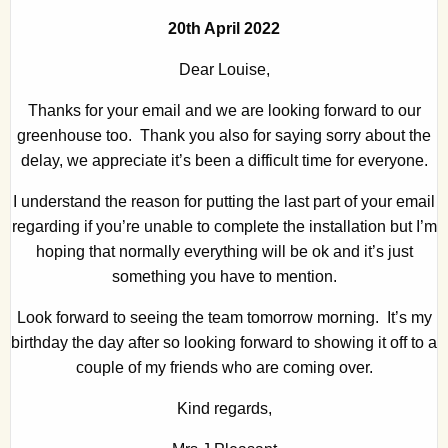
20th April 2022
Dear Louise,
Thanks for your email and we are looking forward to our
greenhouse too. Thank you also for saying sorry about the
delay, we appreciate it’s been a difficult time for everyone.
I understand the reason for putting the last part of your email
regarding if you’re unable to complete the installation but I’m
hoping that normally everything will be ok and it’s just
something you have to mention.
Look forward to seeing the team tomorrow morning. It’s my
birthday the day after so looking forward to showing it off to a
couple of my friends who are coming over.
Kind regards,