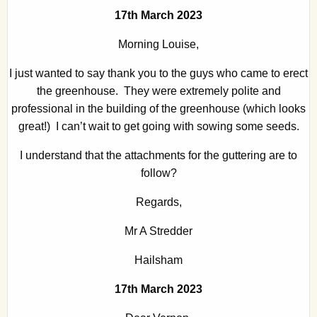
17th March 2023
Morning Louise,
I just wanted to say thank you to the guys who came to erect
the greenhouse. They were extremely polite and
professional in the building of the greenhouse (which looks
great!) I can’t wait to get going with sowing some seeds.
I understand that the attachments for the guttering are to
follow?
Regards,
Mr A Stredder
Hailsham
17th March 2023