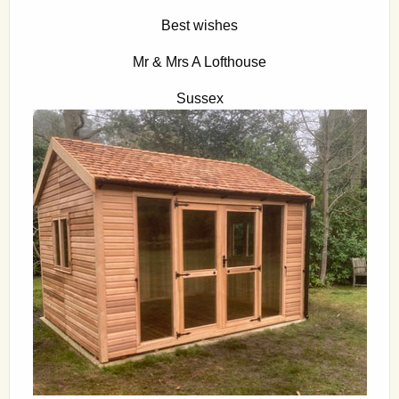
Best wishes
Mr & Mrs A Lofthouse
Sussex