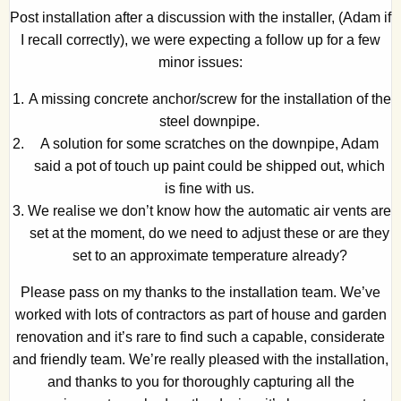
Post installation after a discussion with the installer, (Adam if
I recall correctly), we were expecting a follow up for a few
minor issues:
A missing concrete anchor/screw for the installation of the
steel downpipe.
A solution for some scratches on the downpipe, Adam
said a pot of touch up paint could be shipped out, which
is fine with us.
We realise we don’t know how the automatic air vents are
set at the moment, do we need to adjust these or are they
set to an approximate temperature already?
Please pass on my thanks to the installation team. We’ve
worked with lots of contractors as part of house and garden
renovation and it’s rare to find such a capable, considerate
and friendly team. We’re really pleased with the installation,
and thanks to you for thoroughly capturing all the