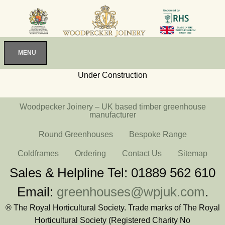
MENU
Under Construction
Woodpecker Joinery – UK based timber greenhouse
manufacturer
Round Greenhouses
Bespoke Range
Coldframes
Ordering
Contact Us
Sitemap
Sales & Helpline Tel: 01889 562 610
Email:
greenhouses@wpjuk.com
.
® The Royal Horticultural Society. Trade marks of The Royal
Horticultural Society (Registered Charity No