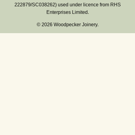
222879/SC038262) used under licence from RHS
Enterprises Limited.
© 2026 Woodpecker Joinery.