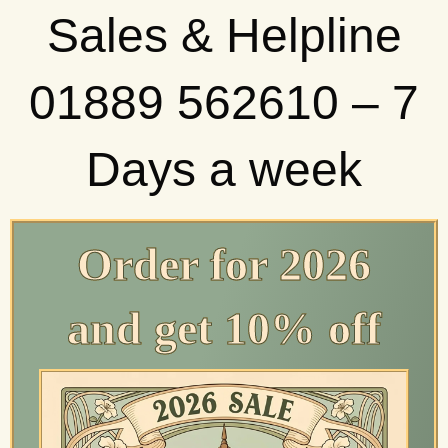
Sales & Helpline
01889 562610 – 7
Days a week
Order for 2026
and get 10% off