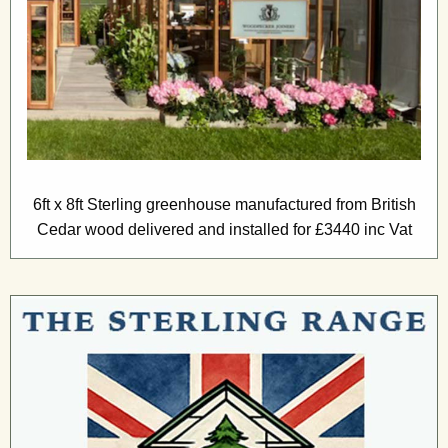
6ft x 8ft Sterling greenhouse manufactured from British
Cedar wood delivered and installed for £3440 inc Vat