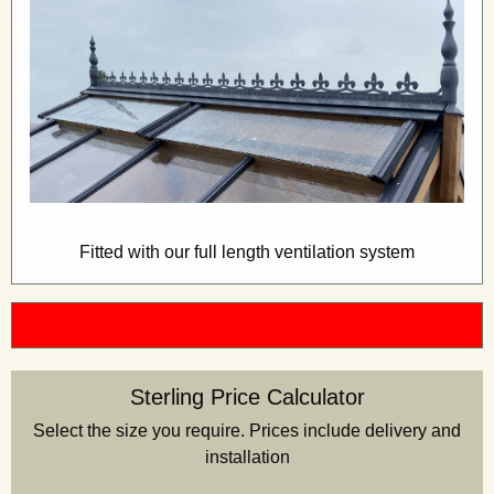
Fitted with our full length ventilation system
Sterling Price Calculator
Select the size you require. Prices include delivery and
installation