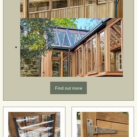
Find out more