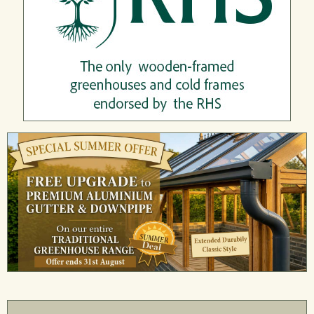
Wo
stall
St
nd