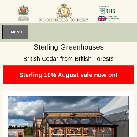
MENU
Sterling Greenhouses
British Cedar from British Forests
Sterling 10% August sale now on!