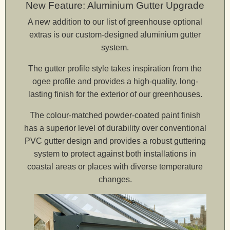
New Feature: Aluminium Gutter Upgrade
A new addition to our list of greenhouse optional
Ta
extras is our custom-designed aluminium gutter
system.
elive
The gutter profile style takes inspiration from the
ogee profile and provides a high-quality, long-
lasting finish for the exterior of our greenhouses.
The colour-matched powder-coated paint finish
has a superior level of durability over conventional
PVC gutter design and provides a robust guttering
system to protect against both installations in
coastal areas or places with diverse temperature
changes.