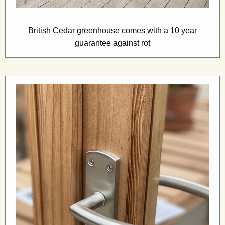
British Cedar greenhouse comes with a 10 year
guarantee against rot