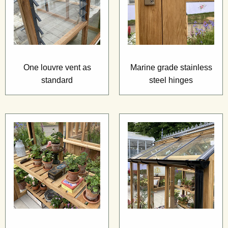
One louvre vent as
Marine grade stainless
standard
steel hinges