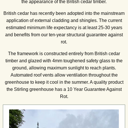
the appearance of the British cedar timber.
British cedar has recently been adopted into the mainstream
application of external cladding and shingles. The current
estimated minimum life expectancy is at least 25-30 years
and benefits from our ten-year structural guarantee against
rot.
The framework is constructed entirely from British cedar
timber and glazed with 4mm toughened safety glass to the
ground, allowing maximum sunlight to reach plants.
Automated roof vents allow ventilation throughout the
greenhouse to keep it cool in the summer. A quality product
the Stirling greenhouse has a 10 Year Guarantee Against
Rot.