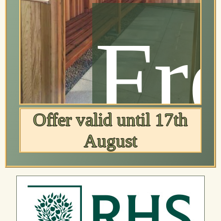
ree
Fr
Offer valid until 17th
August