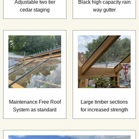
Adjustable two tier
Black high capacity rain
cedar staging
way gutter
Maintenance Free Roof
Large timber sections
System as standard
for increased strength