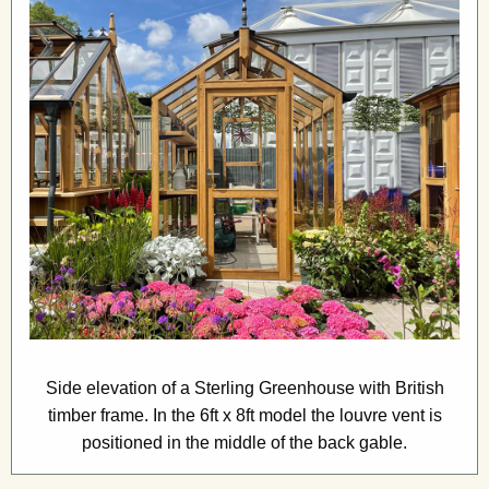
Side elevation of a Sterling Greenhouse with British
timber frame. In the 6ft x 8ft model the louvre vent is
positioned in the middle of the back gable.