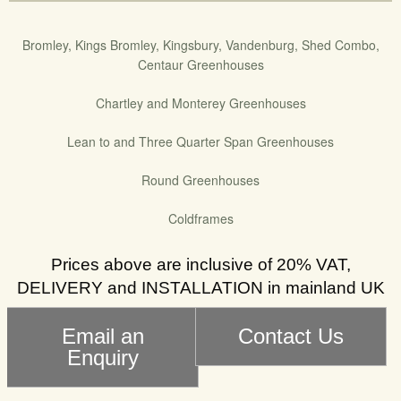
Bromley, Kings Bromley, Kingsbury, Vandenburg, Shed Combo,
Centaur Greenhouses
Chartley and Monterey Greenhouses
Lean to and Three Quarter Span Greenhouses
Round Greenhouses
Coldframes
Prices above are inclusive of 20% VAT,
DELIVERY and INSTALLATION in mainland UK
Email an
Contact Us
Enquiry