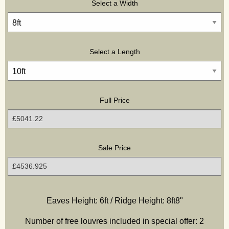
Select a Width
Select a Length
Full Price
Sale Price
Hidden
Hidden
Hidden
Hidden
Eaves Height: 6ft / Ridge Height:
8ft8"
Number of free louvres included in special offer:
2