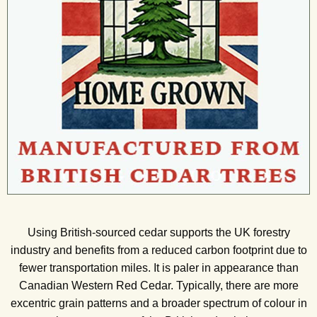
Using British-sourced cedar supports the UK forestry
industry and benefits from a reduced carbon footprint due to
fewer transportation miles. It is paler in appearance than
Canadian Western Red Cedar. Typically, there are more
excentric grain patterns and a broader spectrum of colour in