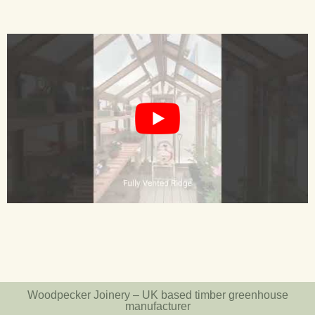
Woodpecker Joinery – UK based timber greenhouse
manufacturer