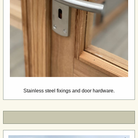
Stainless steel fixings and door hardware.