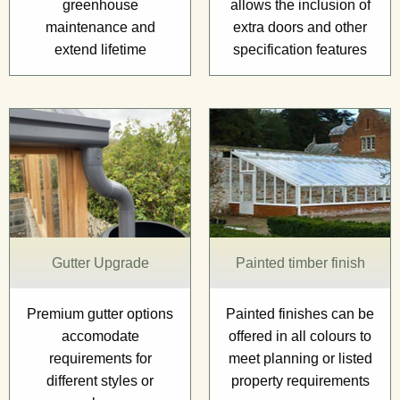
greenhouse
allows the inclusion of
maintenance and
extra doors and other
extend lifetime
specification features
Gutter Upgrade
Painted timber finish
Premium gutter options
Painted finishes can be
accomodate
offered in all colours to
requirements for
meet planning or listed
different styles or
property requirements