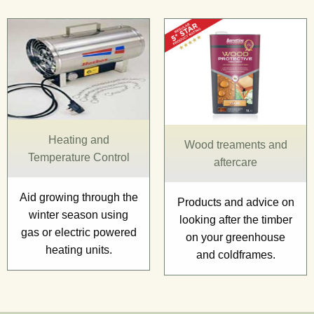
Heating and
Wood treaments and
Temperature Control
aftercare
Aid growing through the
Products and advice on
winter season using
looking after the timber
gas or electric powered
on your greenhouse
heating units.
and coldframes.