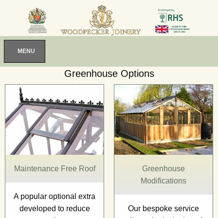
MENU
Greenhouse Options
Maintenance Free Roof
Greenhouse
Modifications
A popular optional extra
developed to reduce
Our bespoke service