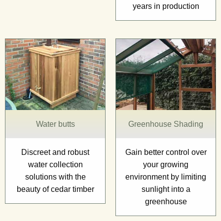
years in production
Water butts
Greenhouse Shading
Discreet and robust
Gain better control over
water collection
your growing
solutions with the
environment by limiting
beauty of cedar timber
sunlight into a
greenhouse