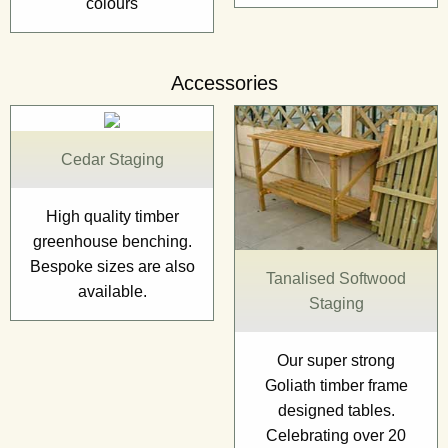
colours
Accessories
Cedar Staging
High quality timber
greenhouse benching.
Bespoke sizes are also
Tanalised Softwood
available.
Staging
Our super strong
Goliath timber frame
designed tables.
Celebrating over 20