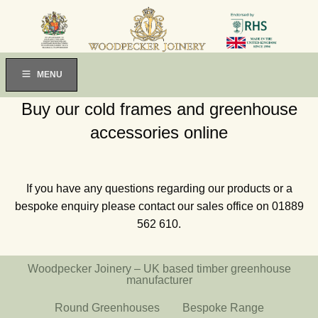
MENU
Buy our cold frames and greenhouse
accessories online
If you have any questions regarding our products or a
bespoke enquiry please contact our sales office on 01889
562 610.
Woodpecker Joinery – UK based timber greenhouse
manufacturer
Round Greenhouses
Bespoke Range