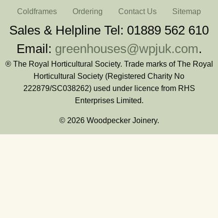
Coldframes
Ordering
Contact Us
Sitemap
Sales & Helpline Tel: 01889 562 610
Email:
greenhouses@wpjuk.com
.
® The Royal Horticultural Society. Trade marks of The Royal
Horticultural Society (Registered Charity No
222879/SC038262) used under licence from RHS
Enterprises Limited.
© 2026 Woodpecker Joinery.